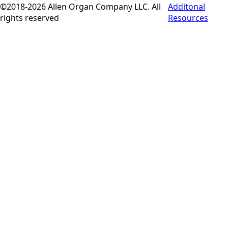
©2018-2026 Allen Organ Company LLC. All
Additonal
rights reserved
Resources