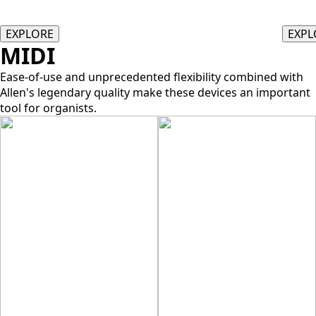
EXPLORE
EXPL
MIDI
Ease-of-use and unprecedented flexibility combined with
Allen's legendary quality make these devices an important
tool for organists.
ALLEN EAC
ALLEN MIDI
ASSISTANT II
ENHANCED AUDIO