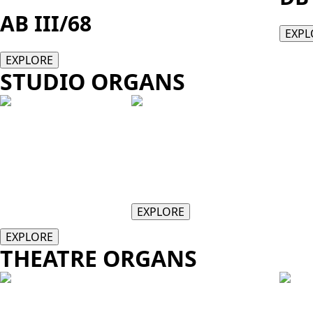
AB III/68
EXPL
EXPLORE
STUDIO ORGANS
HISTORIQUE
HISTORIQUE II
I
28 Stops
34 Stops w/optional GENISYS Voi
24 Stops
EXPLORE
EXPLORE
THEATRE ORGANS
TX217
TX3