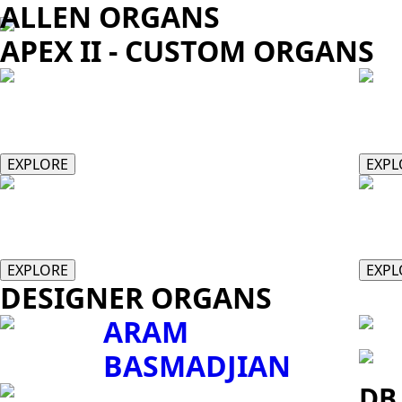
ALLEN ORGANS
APEX II - CUSTOM ORGANS
II/34
II/
EXPLORE
EXPL
III/58
IV/
EXPLORE
EXPL
DESIGNER ORGANS
ARAM
BASMADJIAN
DB 