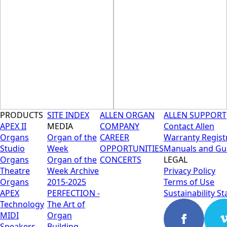
CAPABILITY
PRODUCTS
SITE INDEX
ALLEN ORGAN
ALLEN SUPPORT
APEX II
MEDIA
COMPANY
Contact Allen
Organs
Organ of the
CAREER
Warranty Regist
Studio
Week
OPPORTUNITIES
Manuals and Gu
Organs
Organ of the
CONCERTS
LEGAL
Theatre
Week Archive
Privacy Policy
Organs
2015-2025
Terms of Use
APEX
PERFECTION -
Sustainability S
Technology
The Art of
MIDI
Organ
Speakers
Building