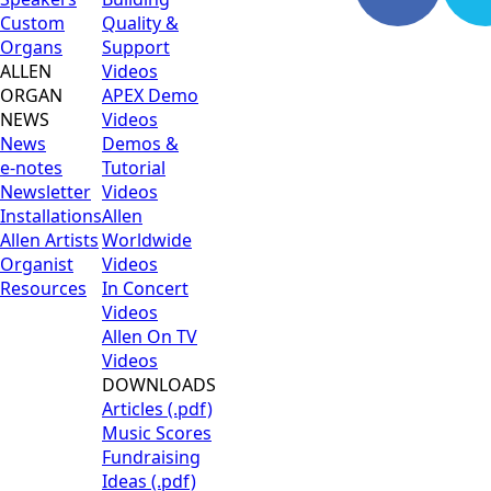
Custom
Quality &
Organs
Support
ALLEN
Videos
ORGAN
APEX Demo
NEWS
Videos
News
Demos &
e-notes
Tutorial
Newsletter
Videos
Installations
Allen
Allen Artists
Worldwide
Organist
Videos
Resources
In Concert
Videos
Allen On TV
Videos
DOWNLOADS
Articles (.pdf)
Music Scores
Fundraising
Ideas (.pdf)