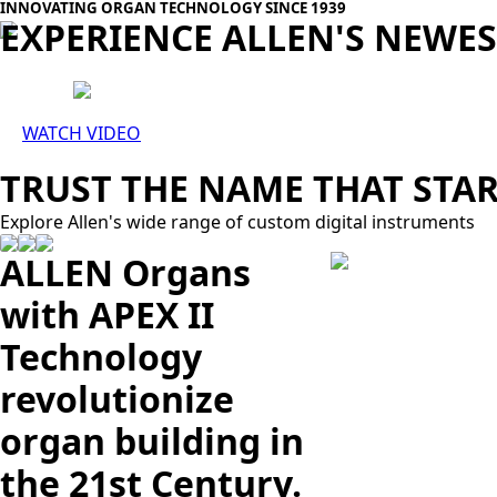
INNOVATING ORGAN TECHNOLOGY SINCE 1939
EXPERIENCE ALLEN'S NEWE
WATCH VIDEO
TRUST THE NAME THAT STAR
Explore Allen's wide range of custom digital instruments
ALLEN Organs
with APEX II
Technology
revolutionize
organ building in
the 21st Century.