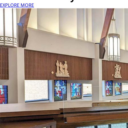
EXPLORE MORE