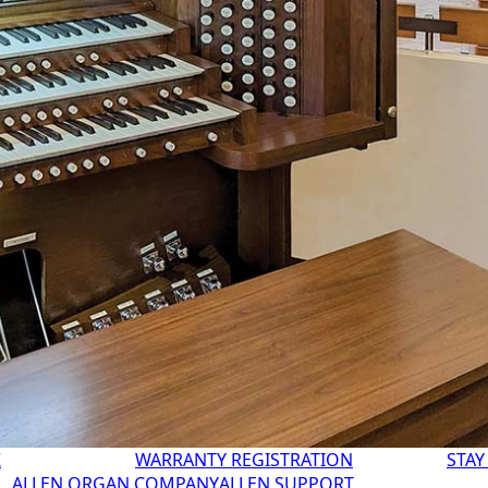
K
WARRANTY REGISTRATION
STAY
ALLEN ORGAN COMPANY
ALLEN SUPPORT