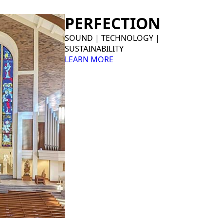
PERFECTION
SOUND | TECHNOLOGY |
SUSTAINABILITY
LEARN MORE