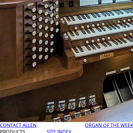
CONTACT ALLEN
ORGAN OF THE WEE
PRODUCTS
SITE INDEX