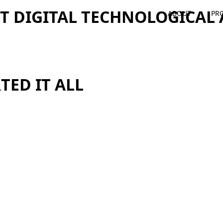
ST DIGITAL TECHNOLOGICA
ABOUT
PR
TED IT ALL