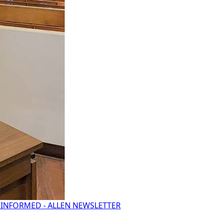
 INFORMED - ALLEN NEWSLETTER