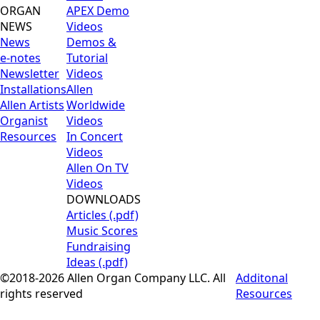
ORGAN
APEX Demo
NEWS
Videos
News
Demos &
e-notes
Tutorial
Newsletter
Videos
Installations
Allen
Allen Artists
Worldwide
Organist
Videos
Resources
In Concert
Videos
Allen On TV
Videos
DOWNLOADS
Articles (.pdf)
Music Scores
Fundraising
Ideas (.pdf)
©2018-2026 Allen Organ Company LLC. All
Additonal
rights reserved
Resources