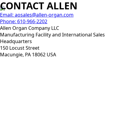
CONTACT ALLEN
Email: aosales@allen-organ.com
Phone: 610-966-2202
Allen Organ Company LLC
Manufacturing Facility and International Sales
Headquarters
150 Locust Street
Macungie, PA 18062 USA