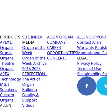
PRODUCTS
SITE INDEX
ALLEN ORGAN
ALLEN SUPPORT
APEX II
MEDIA
COMPANY
Contact Allen
Organs
Organ of the
CAREER
Warranty Regist
Studio
Week
OPPORTUNITIES
Manuals and Gu
Organs
Organ of the
CONCERTS
LEGAL
Theatre
Week Archive
Privacy Policy
Organs
2015-2025
Terms of Use
APEX
PERFECTION -
Sustainability S
Technology
The Art of
MIDI
Organ
Speakers
Building
Custom
Quality &
Organs
Support
ALLEN
Videos