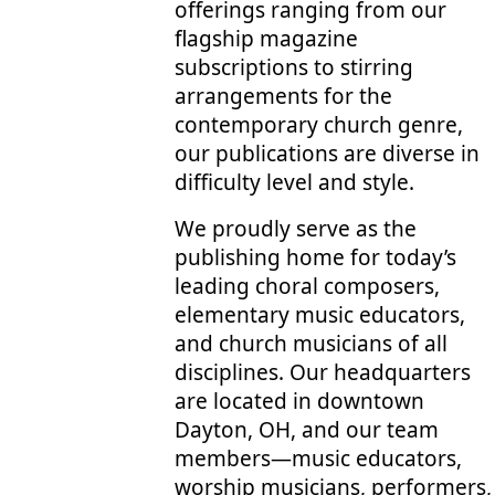
offerings ranging from our
flagship magazine
subscriptions to stirring
arrangements for the
contemporary church genre,
our publications are diverse in
difficulty level and style.
We proudly serve as the
publishing home for today’s
leading choral composers,
elementary music educators,
and church musicians of all
disciplines. Our headquarters
are located in downtown
Dayton, OH, and our team
members—music educators,
worship musicians, performers,