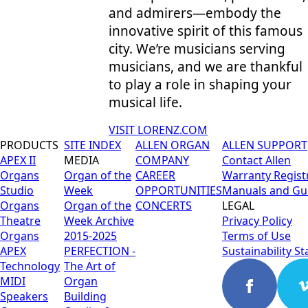
and admirers—embody the
innovative spirit of this famous
city. We’re musicians serving
musicians, and we are thankful
to play a role in shaping your
musical life.
VISIT LORENZ.COM
PRODUCTS
SITE INDEX
ALLEN ORGAN
ALLEN SUPPORT
APEX II
MEDIA
COMPANY
Contact Allen
Organs
Organ of the
CAREER
Warranty Regist
Studio
Week
OPPORTUNITIES
Manuals and Gu
Organs
Organ of the
CONCERTS
LEGAL
Theatre
Week Archive
Privacy Policy
Organs
2015-2025
Terms of Use
APEX
PERFECTION -
Sustainability S
Technology
The Art of
MIDI
Organ
Speakers
Building