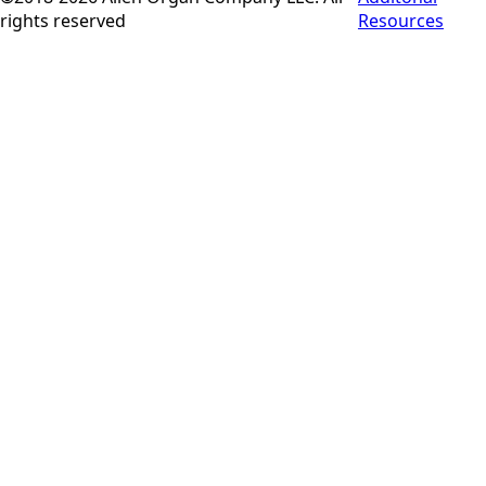
rights reserved
Resources