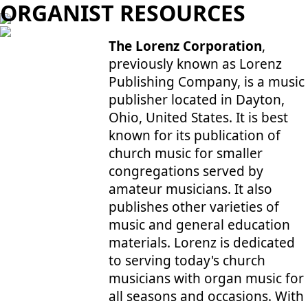
ORGANIST RESOURCES
The Lorenz Corporation
,
previously known as Lorenz
Publishing Company, is a music
publisher located in Dayton,
Ohio, United States. It is best
known for its publication of
church music for smaller
congregations served by
amateur musicians. It also
publishes other varieties of
music and general education
materials. Lorenz is dedicated
to serving today's church
musicians with organ music for
all seasons and occasions. With