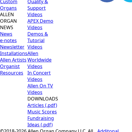
Custom
Quality &
Organs
Support
ALLEN
Videos
ORGAN
APEX Demo
NEWS
Videos
News
Demos &
e-notes
Tutorial
Newsletter
Videos
Installations
Allen
Allen Artists
Worldwide
Organist
Videos
Resources
In Concert
Videos
Allen On TV
Videos
DOWNLOADS
Articles (.pdf)
Music Scores
Fundraising
Ideas (.pdf)
©2018-2026 Allen Organ Company LLC. All
Additonal