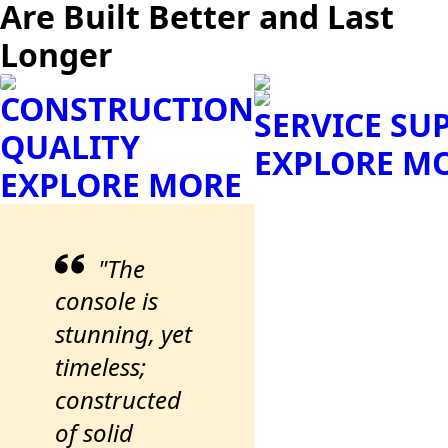
Are Built Better and Last
Longer
CONSTRUCTION
SERVICE SU
QUALITY
EXPLORE M
EXPLORE MORE
"The
console is
stunning, yet
timeless;
constructed
of solid