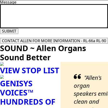
Message
SUBMIT
CONTACT ALLEN FOR MORE INFORMATION - RL-66a RL-90
SOUND ~ Allen Organs
Sound Better
VIEW STOP LIST
"Allen's
GENISYS
organ
VOICES™
speakers emi
HUNDREDS OF
clean and