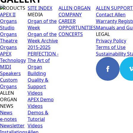
PRODUCTS
SITE INDEX
ALLEN ORGAN
ALLEN SUPPORT
APEX II
MEDIA
COMPANY
Contact Allen
Organs
Organ of the
CAREER
Warranty Regist
Studio
Week
OPPORTUNITIES
Manuals and Gu
Organs
Organ of the
CONCERTS
LEGAL
Theatre
Week Archive
Privacy Policy
Organs
2015-2025
Terms of Use
APEX
PERFECTION -
Sustainability S
Technology
The Art of
MIDI
Organ
Speakers
Building
Custom
Quality &
Organs
Support
ALLEN
Videos
ORGAN
APEX Demo
NEWS
Videos
News
Demos &
e-notes
Tutorial
Newsletter
Videos
Installations
Allen