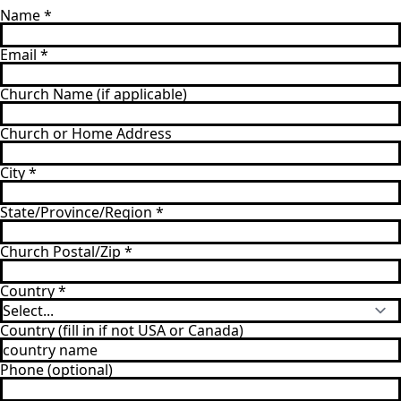
Name
*
Email
*
Church Name (if applicable)
Church or Home Address
City
*
State/Province/Region
*
Church Postal/Zip
*
Country
*
Country (fill in if not USA or Canada)
Phone (optional)