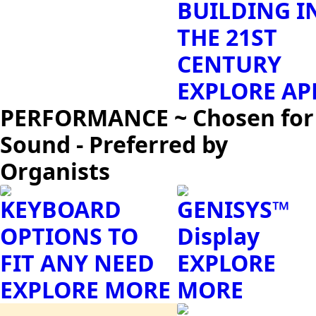
BUILDING I
THE 21ST
CENTURY
EXPLORE AP
PERFORMANCE ~ Chosen for
Sound - Preferred by
Organists
KEYBOARD
GENISYS™
OPTIONS TO
Display
FIT ANY NEED
EXPLORE
EXPLORE MORE
MORE