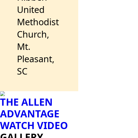
United
Methodist
Church,
Mt.
Pleasant,
SC
THE ALLEN
ADVANTAGE
WATCH VIDEO
GALLERY