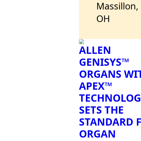
Massillon,
OH
ALLEN
GENISYS™
ORGANS WI
APEX™
TECHNOLOG
SETS THE
STANDARD 
ORGAN