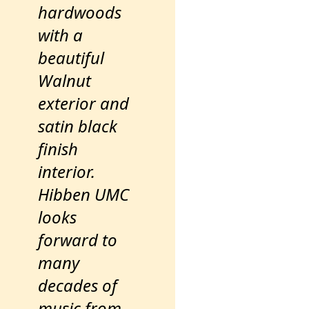
hardwoods
with a
beautiful
Walnut
exterior and
satin black
finish
interior.
Hibben UMC
looks
forward to
many
decades of
music from