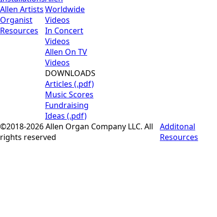
Allen Artists
Worldwide
Organist
Videos
Resources
In Concert
Videos
Allen On TV
Videos
DOWNLOADS
Articles (.pdf)
Music Scores
Fundraising
Ideas (.pdf)
©2018-2026 Allen Organ Company LLC. All
Additonal
rights reserved
Resources