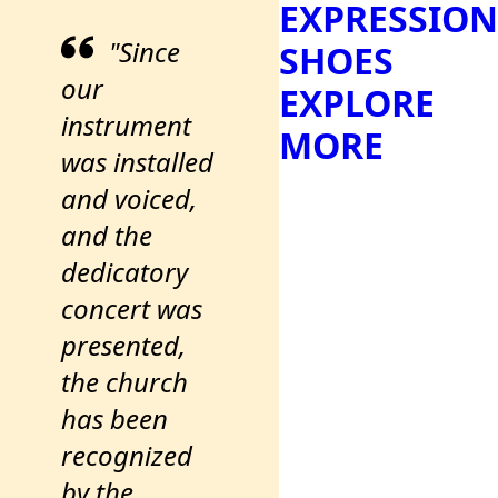
EXPRESSION
"Since
SHOES
our
EXPLORE
instrument
MORE
was installed
and voiced,
and the
dedicatory
concert was
presented,
the church
has been
recognized
by the