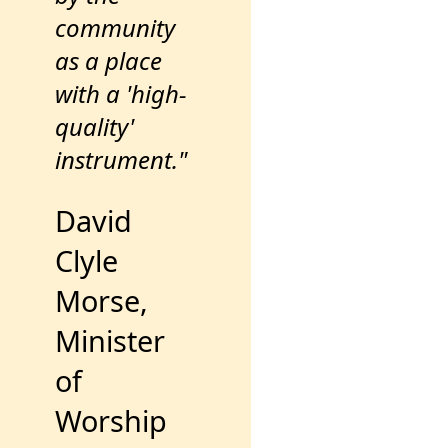
community
as a place
with a 'high-
quality'
instrument."
David
Clyle
Morse,
Minister
of
Worship