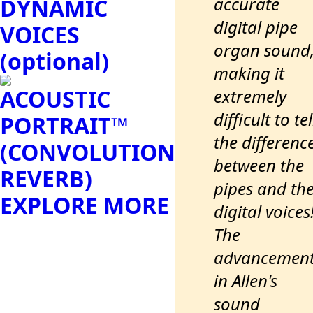
accurate
DYNAMIC
digital pipe
VOICES
organ sound
(optional)
making it
ACOUSTIC
extremely
difficult to tel
PORTRAIT™
the differenc
(CONVOLUTION
between the
REVERB)
pipes and th
EXPLORE MORE
digital voices
The
advancemen
in Allen's
sound