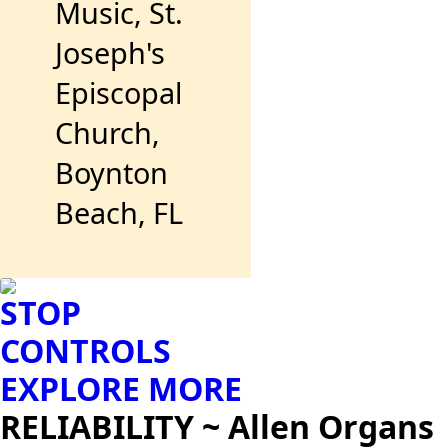
Music, St.
Joseph's
Episcopal
Church,
Boynton
Beach, FL
STOP
CONTROLS
EXPLORE MORE
RELIABILITY ~ Allen Organs