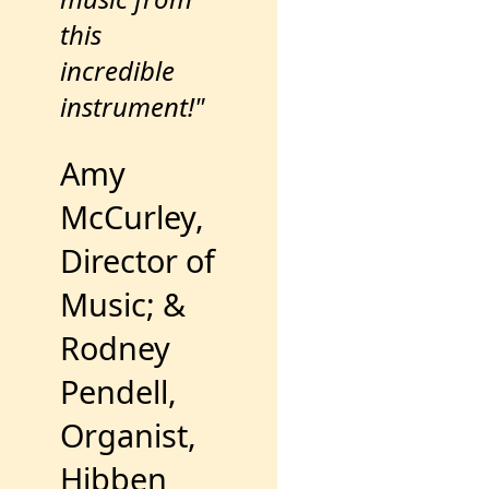
this
incredible
instrument!"
Amy
McCurley,
Director of
Music; &
Rodney
Pendell,
Organist,
Hibben