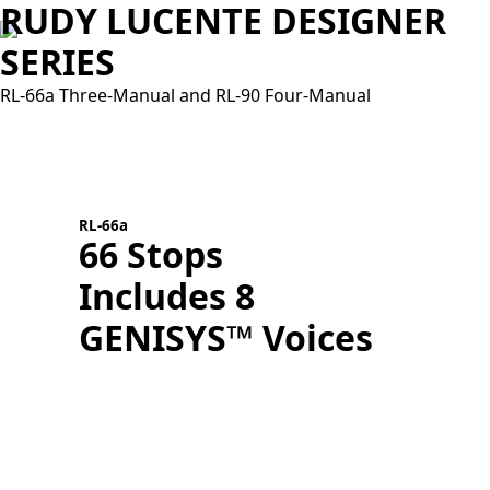
RUDY LUCENTE DESIGNER
SERIES
RL-66a Three-Manual and RL-90 Four-Manual
R
RL-66a
66 Stops
Includes 8
T
GENISYS™ Voices
D
L
A
N