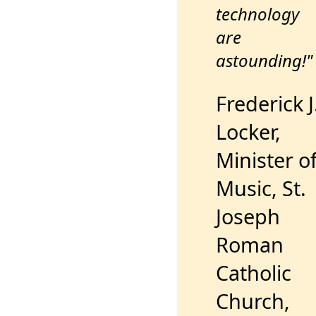
technology
are
astounding!"
Frederick J
Locker,
Minister o
Music, St.
Joseph
Roman
Catholic
Church,