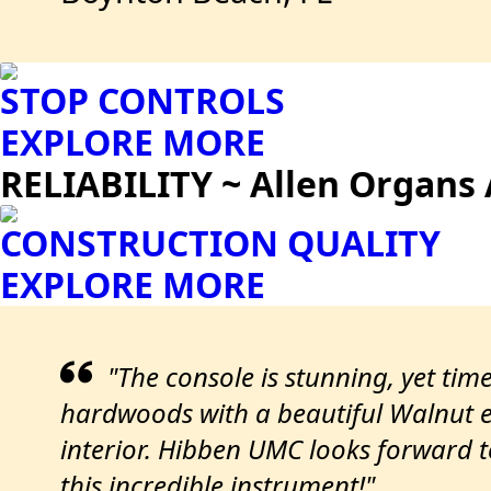
STOP CONTROLS
EXPLORE MORE
RELIABILITY ~ Allen Organs 
CONSTRUCTION QUALITY
EXPLORE MORE
"The console is stunning, yet time
hardwoods with a beautiful Walnut ex
interior. Hibben UMC looks forward 
this incredible instrument!"