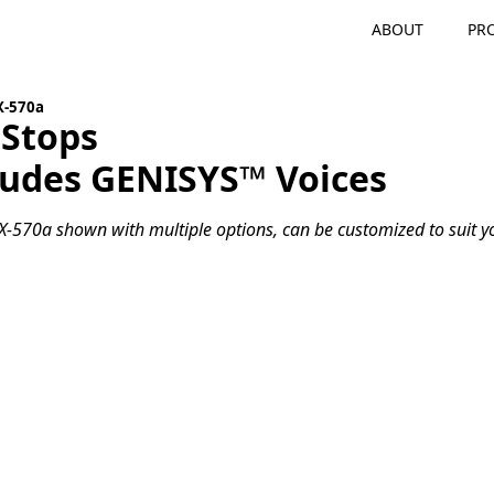
ABOUT
PR
X-570a
 Stops
ludes GENISYS™ Voices
-570a shown with multiple options, can be customized to suit yo