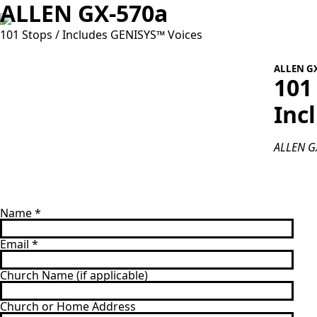
ALLEN GX-570a
101 Stops / Includes GENISYS™ Voices
ALLEN G
101
Inc
ALLEN GX
Name
*
Email
*
Church Name (if applicable)
Church or Home Address