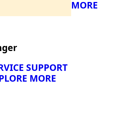
MORE
nger
RVICE SUPPORT
PLORE MORE