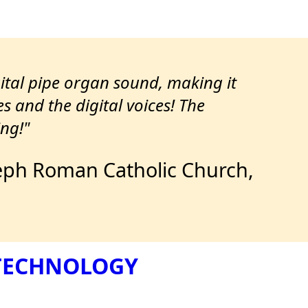
gital pipe organ sound, making it
es and the digital voices! The
ng!"
Joseph Roman Catholic Church,
 TECHNOLOGY