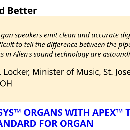
d Better
organ speakers emit clean and accurate di
icult to tell the difference between the pip
 in Allen's sound technology are astoundi
J. Locker, Minister of Music, St. 
 OH
SYS™ ORGANS WITH APEX™
TANDARD FOR ORGAN