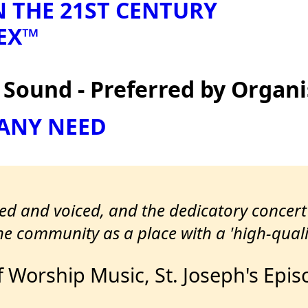
N THE 21ST CENTURY
EX™
ound - Preferred by Organi
 ANY NEED
led and voiced, and the dedicatory concer
e community as a place with a 'high-quali
f Worship Music, St. Joseph's Epi