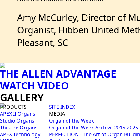
Amy McCurley, Director of Mu
Organist, Hibben United Met
Pleasant, SC
THE ALLEN ADVANTAGE
WATCH VIDEO
GALLERY
PRODUCTS
SITE INDEX
APEX II Organs
MEDIA
Studio Organs
Organ of the Week
Theatre Organs
Organ of the Week Archive 2015-2025
APEX Technology
PERFECTION - The Art of Organ Buildi