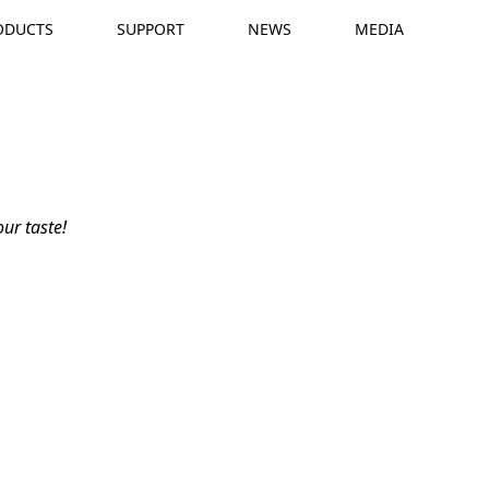
ODUCTS
SUPPORT
NEWS
MEDIA
A
e
ur taste!