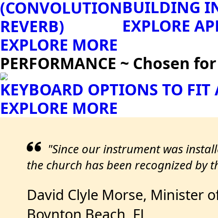
BUILDING I
(CONVOLUTION
EXPLORE AP
REVERB)
EXPLORE MORE
PERFORMANCE ~ Chosen for S
KEYBOARD OPTIONS TO FIT
EXPLORE MORE
"Since our instrument was instal
the church has been recognized by th
David Clyle Morse, Minister o
Boynton Beach, FL