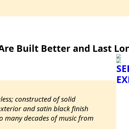
Are Built Better and Last Lo
SE
EX
less; constructed of solid
terior and satin black finish
to many decades of music from