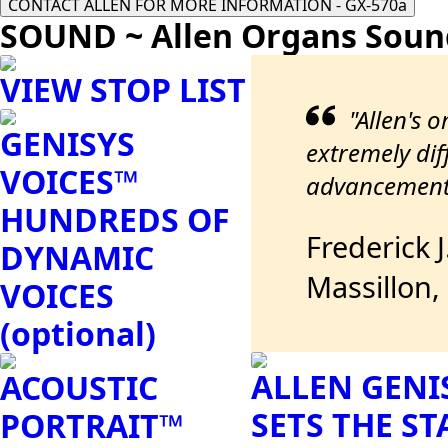
CONTACT ALLEN FOR MORE INFORMATION - GX-570a
SOUND ~ Allen Organs Soun
VIEW STOP LIST
"Allen's 
GENISYS
extremely diff
VOICES™
advancements
HUNDREDS OF
Frederick 
DYNAMIC
Massillon,
VOICES
(optional)
ALLEN GENI
ACOUSTIC
SETS THE S
PORTRAIT™