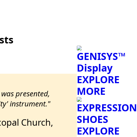
sts
GENISYS™
Display
EXPLORE
MORE
t was presented,
ty' instrument."
EXPRESSION
SHOES
scopal Church,
EXPLORE