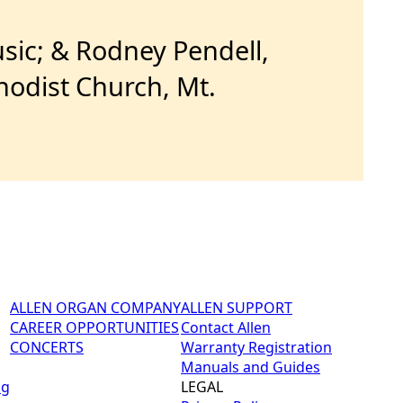
sic; & Rodney Pendell,
hodist Church, Mt.
ALLEN ORGAN COMPANY
ALLEN SUPPORT
CAREER OPPORTUNITIES
Contact Allen
CONCERTS
Warranty Registration
Manuals and Guides
ng
LEGAL