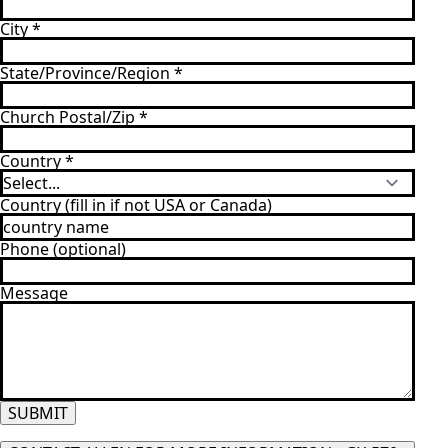
City
*
State/Province/Region
*
Church Postal/Zip
*
Country
*
Country (fill in if not USA or Canada)
Phone (optional)
Message
SUBMIT