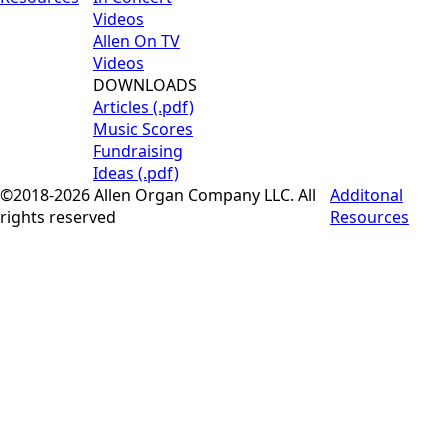
Videos
Allen On TV
Videos
DOWNLOADS
Articles (.pdf)
Music Scores
Fundraising
Ideas (.pdf)
©2018-2026 Allen Organ Company LLC. All
Additonal
rights reserved
Resources