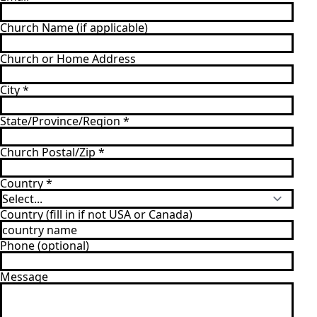
Church Name (if applicable)
Church or Home Address
City
*
State/Province/Region
*
Church Postal/Zip
*
Country
*
Country (fill in if not USA or Canada)
Phone (optional)
Message