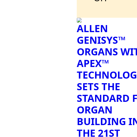
ALLEN
GENISYS™
ORGANS WI
APEX™
TECHNOLOG
SETS THE
STANDARD 
ORGAN
BUILDING I
THE 21ST