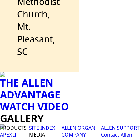
Methodist
Church,
Mt.
Pleasant,
SC
THE ALLEN
ADVANTAGE
WATCH VIDEO
GALLERY
PRODUCTS
SITE INDEX
ALLEN ORGAN
ALLEN SUPPORT
APEX II
MEDIA
COMPANY
Contact Allen