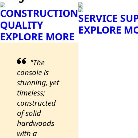
CONSTRUCTION
SERVICE SU
QUALITY
EXPLORE M
EXPLORE MORE
"The
console is
stunning, yet
timeless;
constructed
of solid
hardwoods
with a