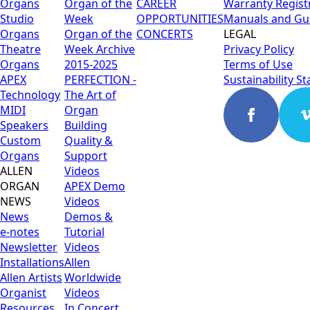
Organs
Organ of the
CAREER
Warranty Regist
Studio
Week
OPPORTUNITIES
Manuals and Gu
Organs
Organ of the
CONCERTS
LEGAL
Theatre
Week Archive
Privacy Policy
Organs
2015-2025
Terms of Use
APEX
PERFECTION -
Sustainability S
Technology
The Art of
MIDI
Organ
Speakers
Building
Custom
Quality &
Organs
Support
ALLEN
Videos
ORGAN
APEX Demo
NEWS
Videos
News
Demos &
e-notes
Tutorial
Newsletter
Videos
Installations
Allen
Allen Artists
Worldwide
Organist
Videos
Resources
In Concert