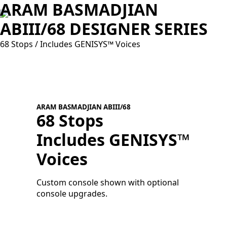
ARAM BASMADJIAN
ABIII/68 DESIGNER SERIES
68 Stops / Includes GENISYS™ Voices
ARAM BASMADJIAN ABIII/68
68 Stops
Includes GENISYS™
A
V
Voices
C
c
Custom console shown with optional
console upgrades.