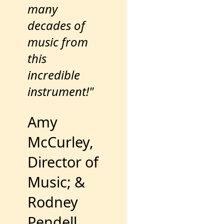
many
decades of
music from
this
incredible
instrument!"
Amy
McCurley,
Director of
Music; &
Rodney
Pendell,