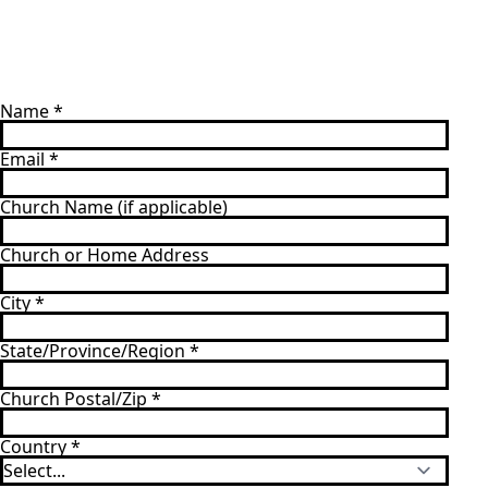
Name
*
Email
*
Church Name (if applicable)
Church or Home Address
City
*
State/Province/Region
*
Church Postal/Zip
*
Country
*