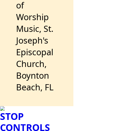
of
Worship
Music, St.
Joseph's
Episcopal
Church,
Boynton
Beach, FL
STOP
CONTROLS