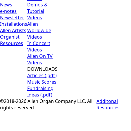
News
Demos &
e-notes
Tutorial
Newsletter
Videos
Installations
Allen
Allen Artists
Worldwide
Organist
Videos
Resources
In Concert
Videos
Allen On TV
Videos
DOWNLOADS
Articles (.pdf)
Music Scores
Fundraising
Ideas (.pdf)
©2018-2026 Allen Organ Company LLC. All
Additonal
rights reserved
Resources