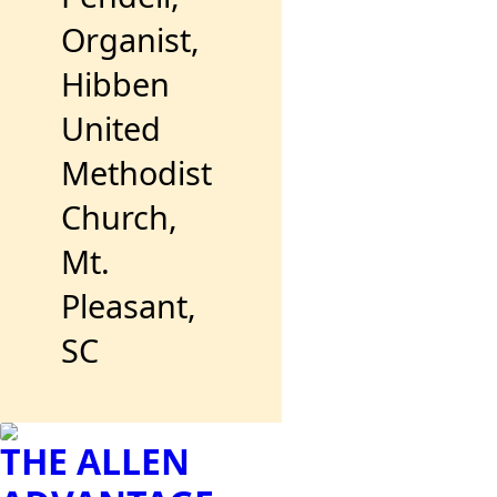
Organist,
Hibben
United
Methodist
Church,
Mt.
Pleasant,
SC
THE ALLEN