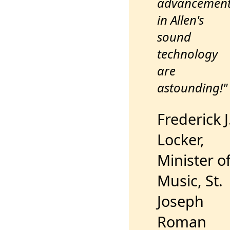
advancemen
in Allen's
sound
technology
are
astounding!"
Frederick J
Locker,
Minister o
Music, St.
Joseph
Roman