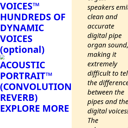
VOICES™
speakers emi
HUNDREDS OF
clean and
accurate
DYNAMIC
digital pipe
VOICES
organ sound
(optional)
making it
ACOUSTIC
extremely
difficult to tel
PORTRAIT™
the differenc
(CONVOLUTION
between the
REVERB)
pipes and th
EXPLORE MORE
digital voices
The