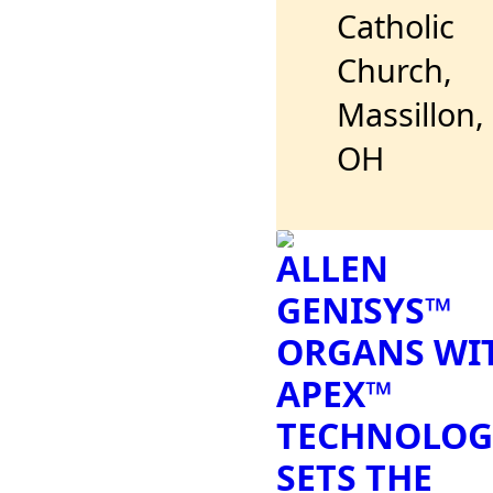
Catholic
Church,
Massillon,
OH
ALLEN
GENISYS™
ORGANS WI
APEX™
TECHNOLOG
SETS THE