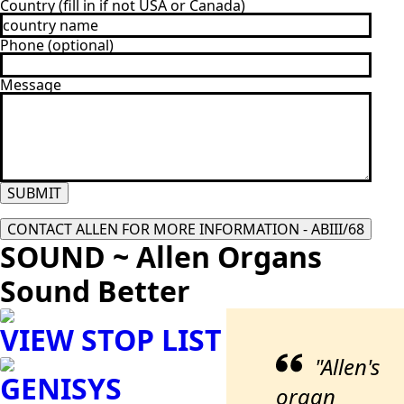
Country (fill in if not USA or Canada)
Phone (optional)
Message
SUBMIT
CONTACT ALLEN FOR MORE INFORMATION - ABIII/68
SOUND ~ Allen Organs
Sound Better
VIEW STOP LIST
"Allen's
GENISYS
organ