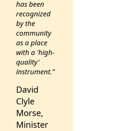
has been
recognized
by the
community
as a place
with a 'high-
quality'
instrument."
David
Clyle
Morse,
Minister