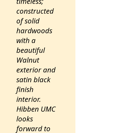
timeless;
constructed
of solid
hardwoods
with a
beautiful
Walnut
exterior and
satin black
finish
interior.
Hibben UMC
looks
forward to