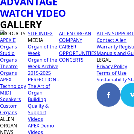
ADVANTAGE
WATCH VIDEO
GALLERY
PRODUCTS
SITE INDEX
ALLEN ORGAN
ALLEN SUPPORT
APEX II
MEDIA
COMPANY
Contact Allen
Organs
Organ of the
CAREER
Warranty Regist
Studio
Week
OPPORTUNITIES
Manuals and Gu
Organs
Organ of the
CONCERTS
LEGAL
Theatre
Week Archive
Privacy Policy
Organs
2015-2025
Terms of Use
APEX
PERFECTION -
Sustainability S
Technology
The Art of
MIDI
Organ
Speakers
Building
Custom
Quality &
Organs
Support
ALLEN
Videos
ORGAN
APEX Demo
NEWS
Videos