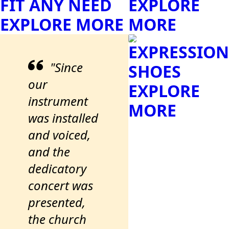
FIT ANY NEED
EXPLORE
EXPLORE MORE
MORE
EXPRESSION
"Since
SHOES
our
EXPLORE
instrument
MORE
was installed
and voiced,
and the
dedicatory
concert was
presented,
the church