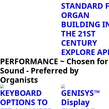
STANDARD 
ORGAN
BUILDING I
THE 21ST
CENTURY
EXPLORE AP
PERFORMANCE ~ Chosen for
Sound - Preferred by
Organists
KEYBOARD
GENISYS™
OPTIONS TO
Display