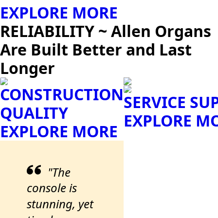
EXPLORE MORE
RELIABILITY ~ Allen Organs
Are Built Better and Last
Longer
CONSTRUCTION
SERVICE SU
QUALITY
EXPLORE M
EXPLORE MORE
"The
console is
stunning, yet